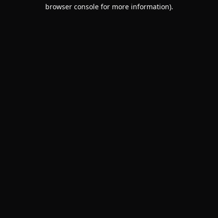
browser console for more information).