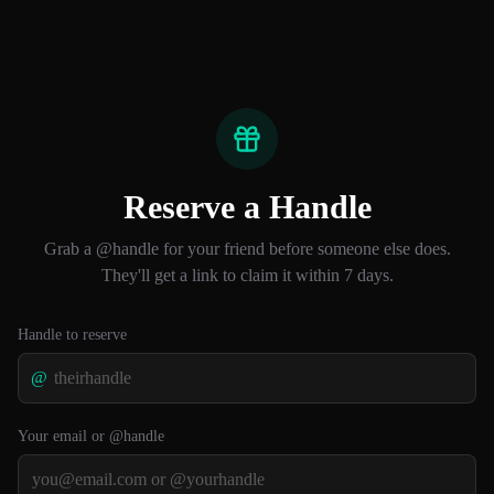
Reserve a Handle
Grab a @handle for your friend before someone else does.
They'll get a link to claim it within 7 days.
Handle to reserve
@
Your email or @handle