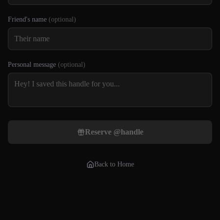
Friend's name
(optional)
Personal message
(optional)
Reserve @
handle
Back to Home